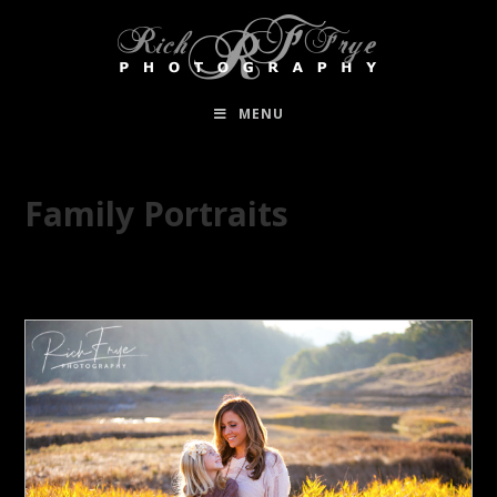
MENU
Family Portraits