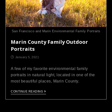
San Francisco and Marin Environmental Family Portraits
Marin County Family Outdoor
Portraits
January 5, 2021
A few of my favorite environmental family
portraits in natural light, located in one of the
most beautiful places, Marin County.
CONTINUE READING