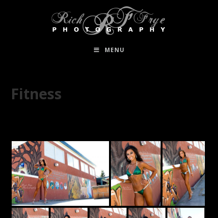
MENU
Fitness