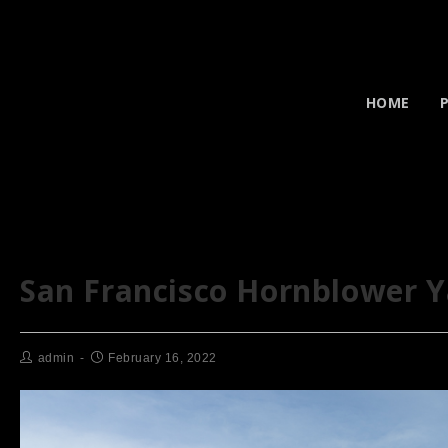
HOME
San Francisco Hornblower 
admin
February 16, 2022