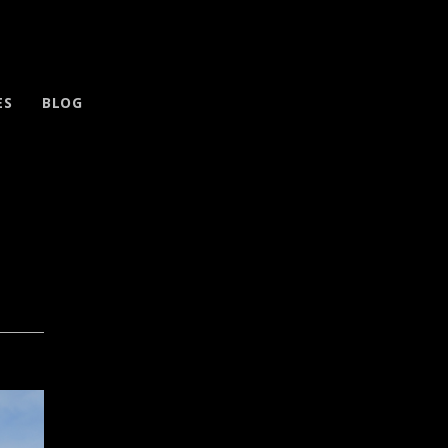
ES
BLOG