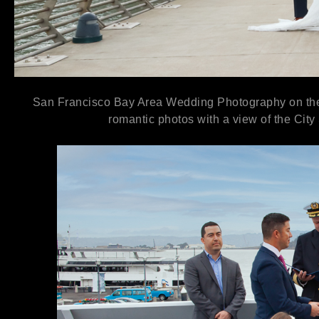
San Francisco Bay Area Wedding Photography on the H
romantic photos with a view of the City