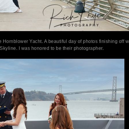
ornblower Yacht. A beautiful day of photos finishing off w
 Skyline. I was honored to be their photographer.