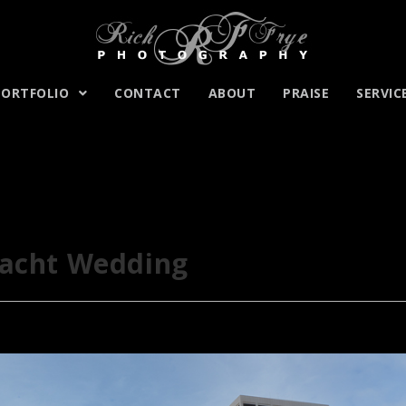
PORTFOLIO
CONTACT
ABOUT
PRAISE
SERVIC
Yacht Wedding