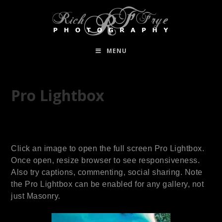
MENU
Pro Lightbox
Click an image to open the full screen Pro Lightbox.
Once open, resize browser to see responsiveness.
Also try captions, commenting, social sharing. Note
the Pro Lightbox can be enabled for any gallery, not
just Masonry.