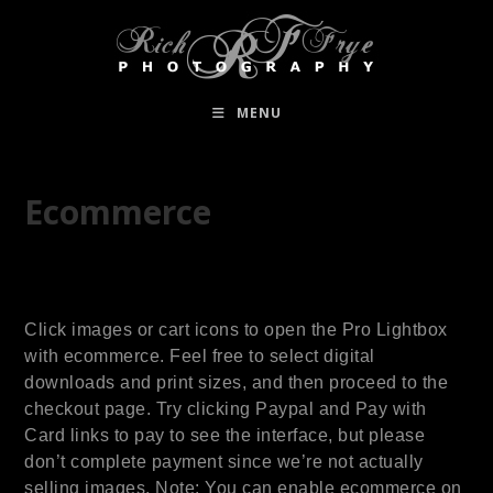
MENU
Ecommerce
Click images or cart icons to open the Pro Lightbox
with ecommerce. Feel free to select digital
downloads and print sizes, and then proceed to the
checkout page. Try clicking Paypal and Pay with
Card links to pay to see the interface, but please
don’t complete payment since we’re not actually
selling images. Note: You can enable ecommerce on