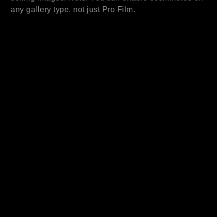
any gallery type, not just Pro Film.